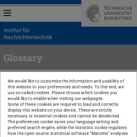
Open menu
Institut für
Nachrichtentechnik
Glossary
You are here:
TU Darmstadt
ETIT
NT
Ehemalige Fachgebiete
We would like to customise the information and usability of
Electroacoustics
Research
Glossar
this website to your preferences and needs. To this end, we
use so-called cookies. Please choose which cookies you
would like to enable when visiting our webpages.
Electret Microphone
Some of these cookies are required to load and correctly
Silicon condenser microphones
display this website on your device. These are strictly
Ferroelectrets
necessary or essential cookies and cannot be deselected.
The preferences cookie saves your language setting and
Piezoelectret microphones
preferred search engine, while the statistics cookie regulates
LIPP
how the open-source statistical software “Matomo” analyses