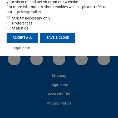
Micromachined Sensors and Actuators
your visits to and activities on our website.
For more information about cookies we use, please refer to
our
privacy policy
.
Strictly necessary only
Preferences
Statistics
ACCEPT ALL
SAVE & CLOSE
Legal note
LinkedIn-Seite der TU Darmstadt
Instagram-Kanal der TU Darmstad
Bluesky-Kanal der TU D
Facebook-Seite
YouTu
Sitemap
Legal note
Accessibility
Privacy Policy